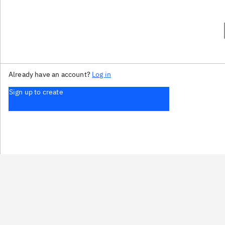
Already have an account?
Log in
Sign up to create