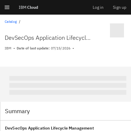
IBM
Cloud
Log in
Sign up
Skip
Catalog
to
DevSecOps Application Lifecycle Management
content
IBM
Date of last update:
07/15/2026
Summary
DevSecOps Application Lifecycle Management