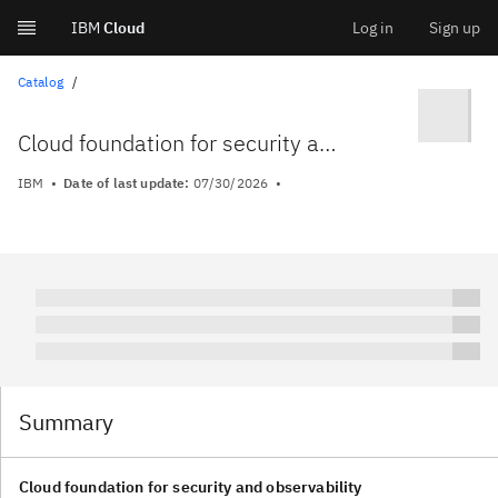
IBM
Cloud
Log in
Sign up
Skip
Catalog
to
Cloud foundation for security and observability
content
IBM
Date of last update:
07/30/2026
Summary
Cloud foundation for security and observability