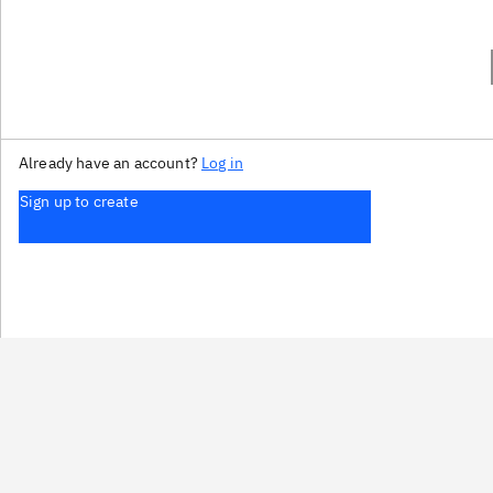
Already have an account?
Log in
Sign up to create